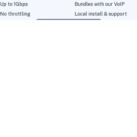
Up to 1Gbps
Bundles with our VoIP
No throttling
Local install & support
Check your coverage
Frogfoot fibre questions
Where is Frogfoot fibre available?
Frogfoot’s footprint is growing quickly
across Durban and KZN; use our coverage
checker to confirm your address.