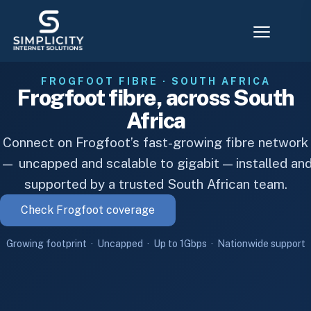
FROGFOOT FIBRE · SOUTH AFRICA
Frogfoot fibre, across South
Africa
Connect on Frogfoot’s fast-growing fibre network
— uncapped and scalable to gigabit — installed an
supported by a trusted South African team.
Check Frogfoot coverage
Growing footprint · Uncapped · Up to 1Gbps · Nationwide support