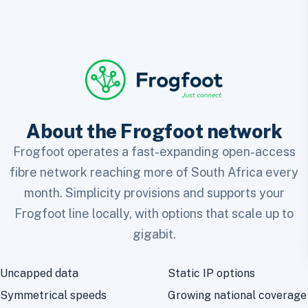
About the Frogfoot network
Frogfoot operates a fast-expanding open-access
fibre network reaching more of South Africa every
month. Simplicity provisions and supports your
Frogfoot line locally, with options that scale up to
gigabit.
Uncapped data
Static IP options
Symmetrical speeds
Growing national coverage