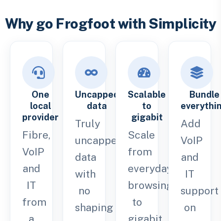
Why go Frogfoot with Simplicity
One
Uncapped
Scalable
Bundle
local
data
to
everythi
provider
gigabit
Truly
Add
Fibre,
Scale
uncapped
VoIP
VoIP
from
data
and
and
everyday
with
IT
IT
browsing
no
support
from
to
shaping
on
a
gigabit