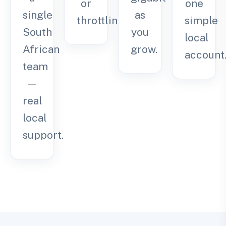
or
one
single
as
throttling.
simple
South
you
local
African
grow.
account
team
—
real
local
support.