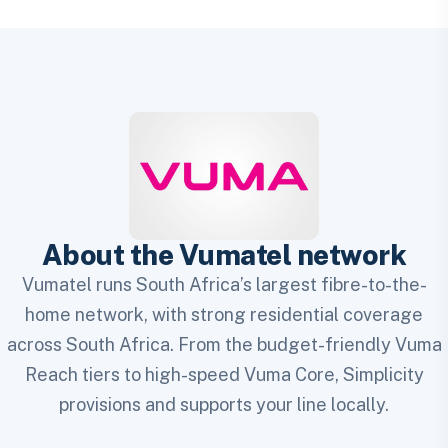
About the Vumatel network
Vumatel runs South Africa’s largest fibre-to-the-
home network, with strong residential coverage
across South Africa. From the budget-friendly Vuma
Reach tiers to high-speed Vuma Core, Simplicity
provisions and supports your line locally.