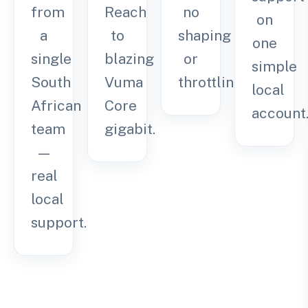
from
Reach
no
on
a
to
shaping
one
single
blazing
or
simple
South
Vuma
throttling.
local
African
Core
account
team
gigabit.
—
real
local
support.