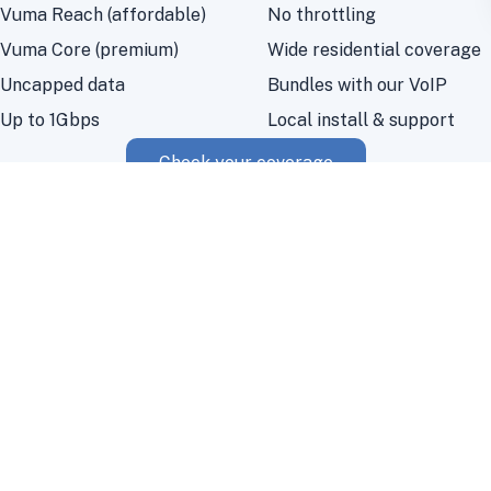
Vuma Reach (affordable)
No throttling
Vuma Core (premium)
Wide residential coverage
Uncapped data
Bundles with our VoIP
Up to 1Gbps
Local install & support
Check your coverage
Vumatel fibre questions
Where is Vumatel fibre available?
Vumatel has extensive fibre-to-the-home