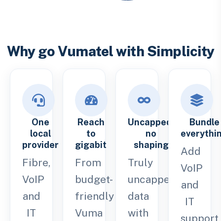
Why go Vumatel with Simplicity
One
Reach
Uncapped,
Bundle
local
to
no
everythi
provider
gigabit
shaping
Add
Fibre,
From
Truly
VoIP
VoIP
budget-
uncapped
and
and
friendly
data
IT
IT
Vuma
with
support