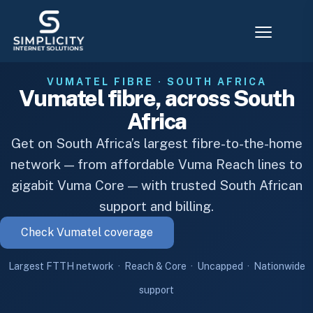
VUMATEL FIBRE · SOUTH AFRICA
Vumatel fibre, across South
Africa
Get on South Africa’s largest fibre-to-the-home
network — from affordable Vuma Reach lines to
gigabit Vuma Core — with trusted South African
support and billing.
Check Vumatel coverage
Largest FTTH network · Reach & Core · Uncapped · Nationwide
support