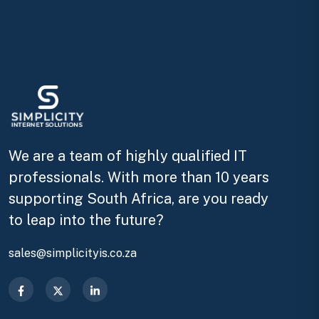
We are a team of highly qualified IT
professionals. With more than 10 years
supporting South Africa, are you ready
to leap into the future?
sales@simplicityis.co.za