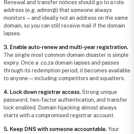
Renewal and transfer notices should go to a role
address (e.g. admin@) that someone always
monitors — and ideally not an address on the same
domain, so you can still receive mail if the domain
lapses.
3. Enable auto-renew and multi-year registration.
The single most common domain disaster is simple
expiry. Once a .co.za domain lapses and passes
through its redemption period, it becomes available
to anyone — including competitors and squatters.
4. Lock down registrar access.
Strong unique
password, two-factor authentication, and transfer
lock enabled. Domain hijacking almost always
starts with a compromised registrar account.
5. Keep DNS with someone accountable.
Your