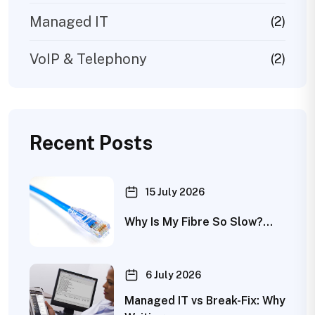
Managed IT
(2)
VoIP & Telephony
(2)
Recent Posts
15 July 2026
Why Is My Fibre So Slow?…
6 July 2026
Managed IT vs Break-Fix: Why