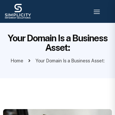
Your Domain Is a Business
Asset:
Home
Your Domain Is a Business Asset: