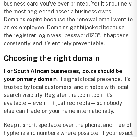
business card you’ve ever printed. Yet it’s routinely
the most neglected asset a business owns.
Domains expire because the renewal email went to
an ex-employee. Domains get hijacked because
the registrar login was “password123”. It happens
constantly, and it’s entirely preventable.
Choosing the right domain
For South African businesses, .co.za should be
your primary domain.
It signals local presence, it’s
trusted by local customers, and it helps with local
search visibility. Register the .com too if it’s
available — even if it just redirects — so nobody
else can trade on your name internationally.
Keep it short, spellable over the phone, and free of
hyphens and numbers where possible. If your exact