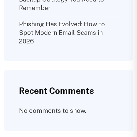
Remember
Phishing Has Evolved: How to
Spot Modern Email Scams in
2026
Recent Comments
No comments to show.