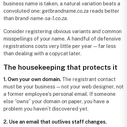
business name is taken, a natural variation beats a
convoluted one:
getbrandname.co.za
reads better
than
brand-name-sa-1.co.za
.
Consider registering obvious variants and common
misspellings of your name. A handful of defensive
registrations costs very little per year — far less
than dealing with a copycat later.
The housekeeping that protects it
1. Own your own domain.
The registrant contact
must be your business — not your web designer, not
a former employee’s personal email. If someone
else “owns” your domain on paper, you have a
problem you haven’t discovered yet.
2. Use an email that outlives staff changes.