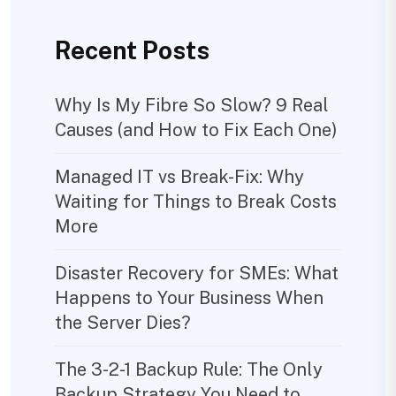
Recent Posts
Why Is My Fibre So Slow? 9 Real
Causes (and How to Fix Each One)
Managed IT vs Break-Fix: Why
Waiting for Things to Break Costs
More
Disaster Recovery for SMEs: What
Happens to Your Business When
the Server Dies?
The 3-2-1 Backup Rule: The Only
Backup Strategy You Need to