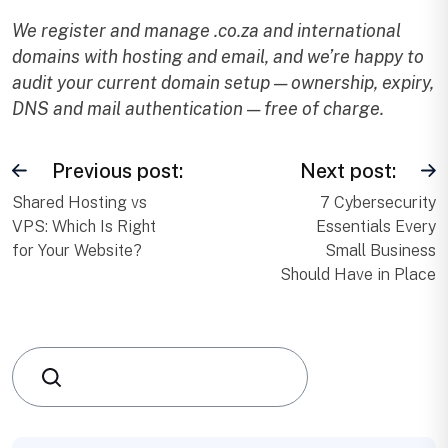
We register and manage .co.za and international
domains with hosting and email, and we’re happy to
audit your current domain setup — ownership, expiry,
DNS and mail authentication — free of charge.
Previous post:
Next post:
Shared Hosting vs
7 Cybersecurity
VPS: Which Is Right
Essentials Every
for Your Website?
Small Business
Should Have in Place
Search