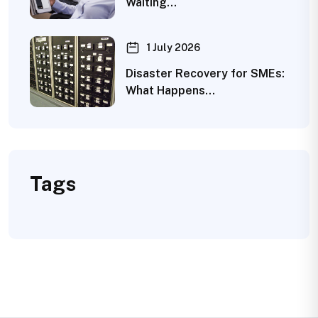
Waiting…
1 July 2026
Disaster Recovery for SMEs:
What Happens…
Tags