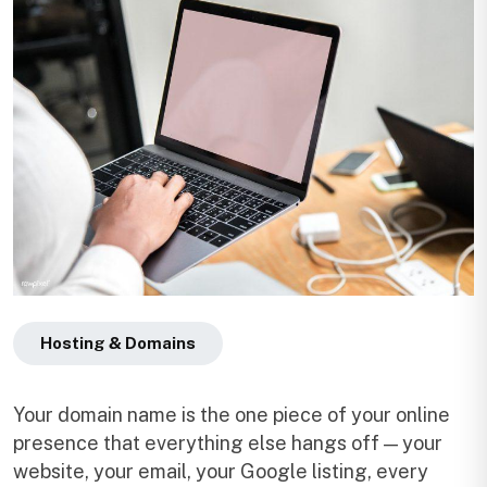
Hosting & Domains
Your domain name is the one piece of your online
presence that everything else hangs off — your
website, your email, your Google listing, every