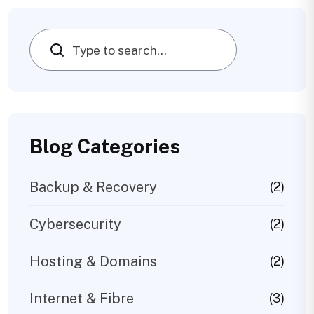
Search
Blog Categories
Backup & Recovery
(2)
Cybersecurity
(2)
Hosting & Domains
(2)
Internet & Fibre
(3)