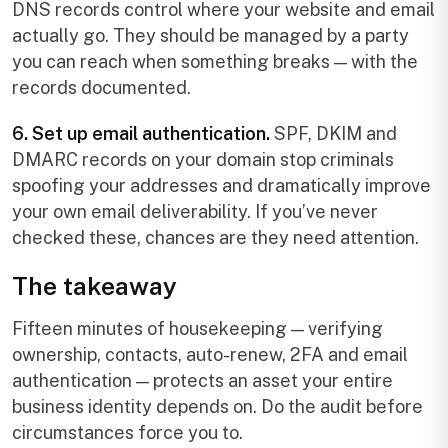
DNS records control where your website and email
actually go. They should be managed by a party
you can reach when something breaks — with the
records documented.
6. Set up email authentication.
SPF, DKIM and
DMARC records on your domain stop criminals
spoofing your addresses and dramatically improve
your own email deliverability. If you’ve never
checked these, chances are they need attention.
The takeaway
Fifteen minutes of housekeeping — verifying
ownership, contacts, auto-renew, 2FA and email
authentication — protects an asset your entire
business identity depends on. Do the audit before
circumstances force you to.