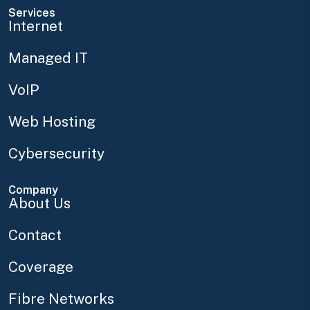
Services
Internet
Managed IT
VoIP
Web Hosting
Cybersecurity
Company
About Us
Contact
Coverage
Fibre Networks