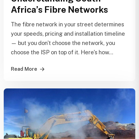
Africa’s Fibre Networks
The fibre network in your street determines
your speeds, pricing and installation timeline
— but you don't choose the network, you
choose the ISP on top of it. Here's how...
Read More