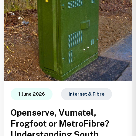
1 June 2026
Internet & Fibre
Openserve, Vumatel,
Frogfoot or MetroFibre?
Understanding South