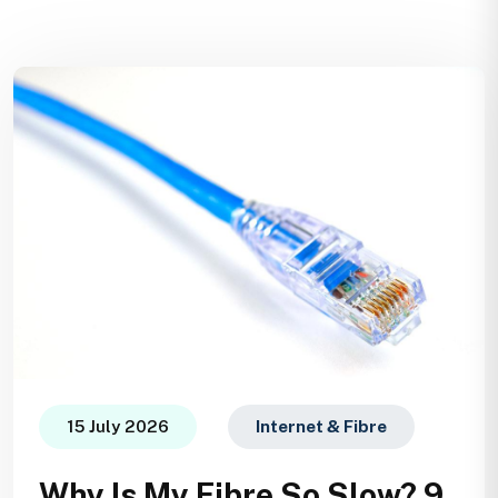
15 July 2026
Internet & Fibre
Why Is My Fibre So Slow? 9