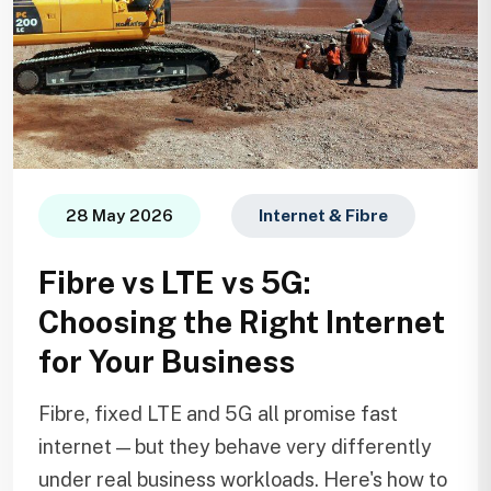
28 May 2026
Internet & Fibre
Fibre vs LTE vs 5G:
Choosing the Right Internet
for Your Business
Fibre, fixed LTE and 5G all promise fast
internet — but they behave very differently
under real business workloads. Here's how to