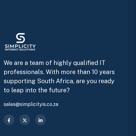
We are a team of highly qualified IT
professionals. With more than 10 years
supporting South Africa, are you ready
to leap into the future?
sales@simplicityis.co.za