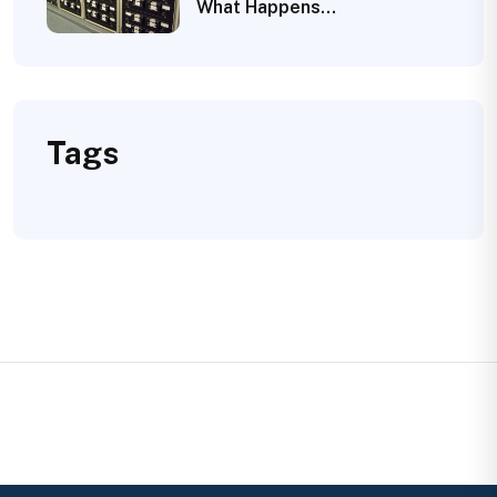
What Happens…
Tags