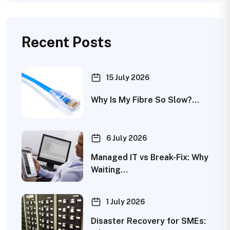
Recent Posts
15 July 2026
Why Is My Fibre So Slow?…
6 July 2026
Managed IT vs Break-Fix: Why
Waiting…
1 July 2026
Disaster Recovery for SMEs: