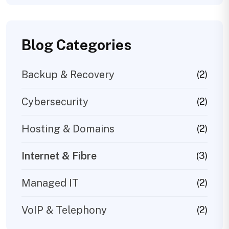
Blog Categories
Backup & Recovery
(2)
Cybersecurity
(2)
Hosting & Domains
(2)
Internet & Fibre
(3)
Managed IT
(2)
VoIP & Telephony
(2)