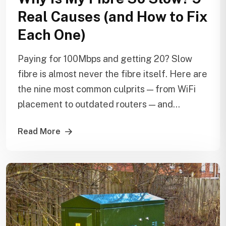
Real Causes (and How to Fix
Each One)
Paying for 100Mbps and getting 20? Slow
fibre is almost never the fibre itself. Here are
the nine most common culprits — from WiFi
placement to outdated routers — and...
Read More