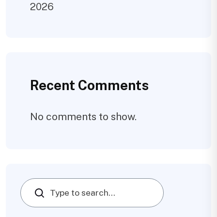
2026
Recent Comments
No comments to show.
Search