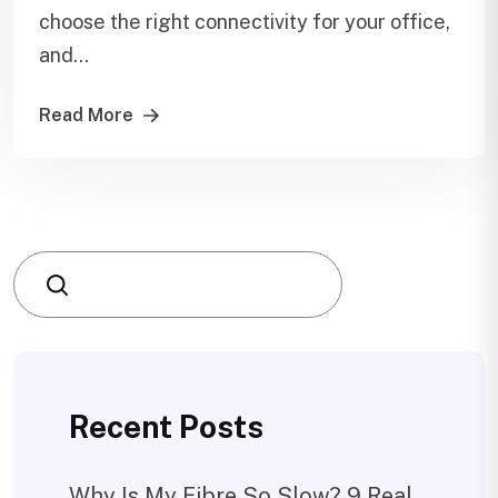
choose the right connectivity for your office,
and...
Read More
Search
Recent Posts
Why Is My Fibre So Slow? 9 Real