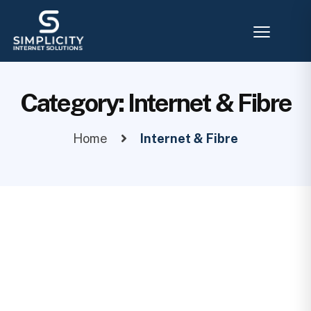
Category:
Internet & Fibre
Home
Internet & Fibre