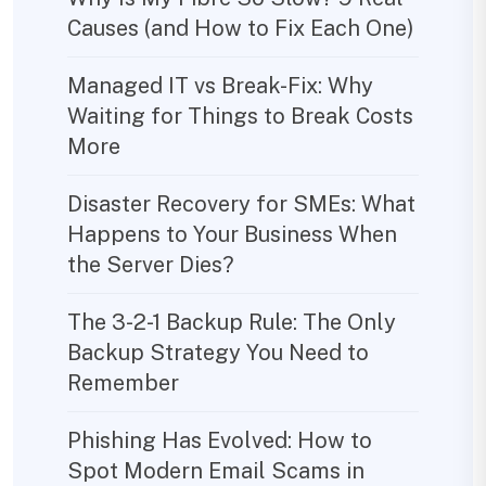
Causes (and How to Fix Each One)
Managed IT vs Break-Fix: Why
Waiting for Things to Break Costs
More
Disaster Recovery for SMEs: What
Happens to Your Business When
the Server Dies?
The 3-2-1 Backup Rule: The Only
Backup Strategy You Need to
Remember
Phishing Has Evolved: How to
Spot Modern Email Scams in