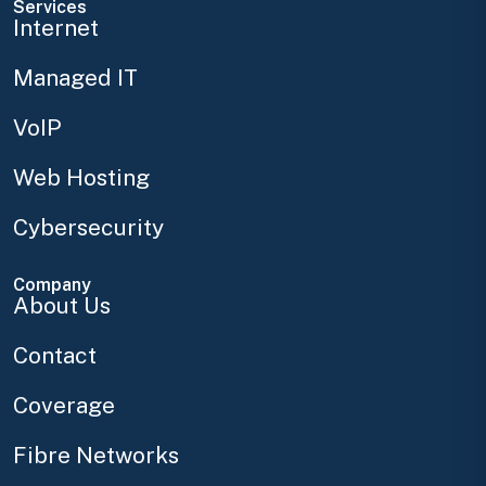
Services
Internet
Managed IT
VoIP
Web Hosting
Cybersecurity
Company
About Us
Contact
Coverage
Fibre Networks